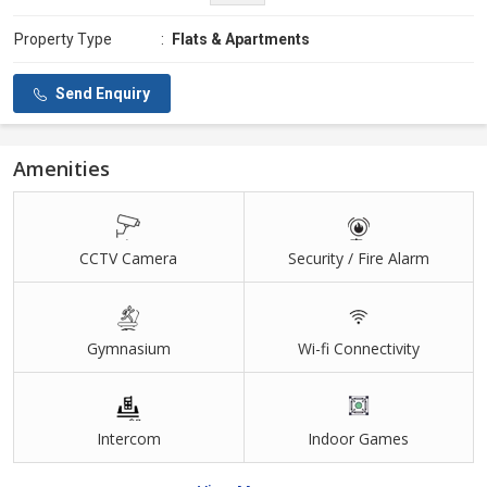
Property Type
:
Flats & Apartments
Send Enquiry
Amenities
CCTV Camera
Security / Fire Alarm
Gymnasium
Wi-fi Connectivity
Intercom
Indoor Games