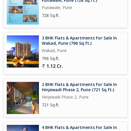
Punawale, Pune (728 Sq.ft.)
Punawale, Pune
728 Sq.ft.
3 BHK Flats & Apartments For Sale In
Wakad, Pune (796 Sq.ft.)
Wakad, Pune
796 Sq.ft.
1.12 Cr.
2 BHK Flats & Apartments For Sale In
Hinjewadi Phase 2, Pune (721 Sq.ft.)
Hinjewadi Phase 2, Pune
721 Sq.ft.
4 BHK Flats & Apartments For Sale In