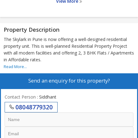
View More
Property Description
The Skylark in Pune is now offering a well-designed residential
property unit. This is well-planned Residential Property Project
with all modern facilities and offering 2, 3 BHK Flats / Apartments
in Affordable rates.
Read More...
Send an enquiry for this property?
Contact Person
: Siddhant
08048779320