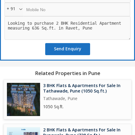
+ 91
Send Enquiry
Related Properties in Pune
3 BHK Flats & Apartments For Sale In
Tathawade, Pune (1050 Sq.ft.)
Tathawade, Pune
1050 Sq.ft.
2 BHK Flats & Apartments For Sale In