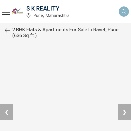
S K REALITY
Pune, Maharashtra
2 BHK Flats & Apartments For Sale In Ravet, Pune
(636 Sq.ft.)
❮
❯