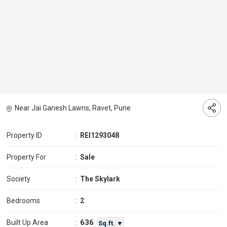
Near Jai Ganesh Lawns, Ravet, Pune
Property ID
:
REI1293048
Property For
:
Sale
Society
:
The Skylark
Bedrooms
:
2
636
Built Up Area
:
Sq.ft. ▼