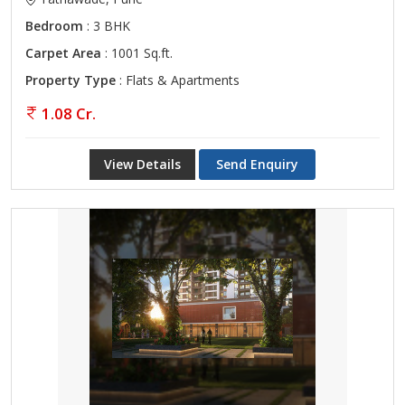
Bedroom
: 3 BHK
Carpet Area
: 1001 Sq.ft.
Property Type
: Flats & Apartments
1.08 Cr.
View Details
Send Enquiry