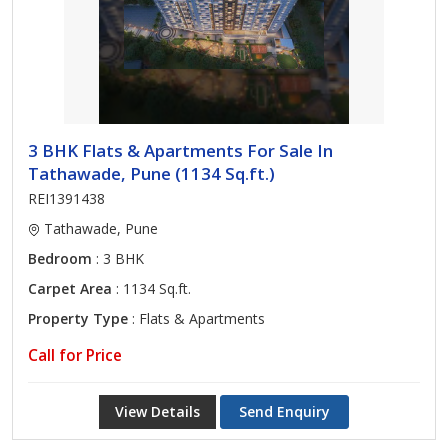
3 BHK Flats & Apartments For Sale In
Tathawade, Pune (1134 Sq.ft.)
REI1391438
Tathawade, Pune
Bedroom
: 3 BHK
Carpet Area
: 1134 Sq.ft.
Property Type
: Flats & Apartments
Call for Price
View Details
Send Enquiry