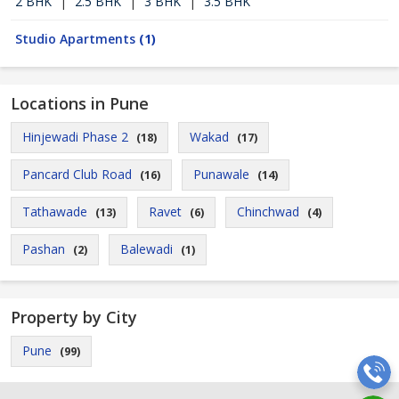
2 BHK
|
2.5 BHK
|
3 BHK
|
3.5 BHK
Studio Apartments
(1)
Locations in Pune
Hinjewadi Phase 2
Wakad
(18)
(17)
Pancard Club Road
Punawale
(16)
(14)
Tathawade
Ravet
Chinchwad
(13)
(6)
(4)
Pashan
Balewadi
(2)
(1)
Property by City
Pune
(99)