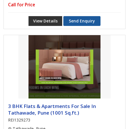
Call for Price
View Details
Send Enquiry
3 BHK Flats & Apartments For Sale In
Tathawade, Pune (1001 Sq.ft.)
REI1329273
Tathawade, Pune