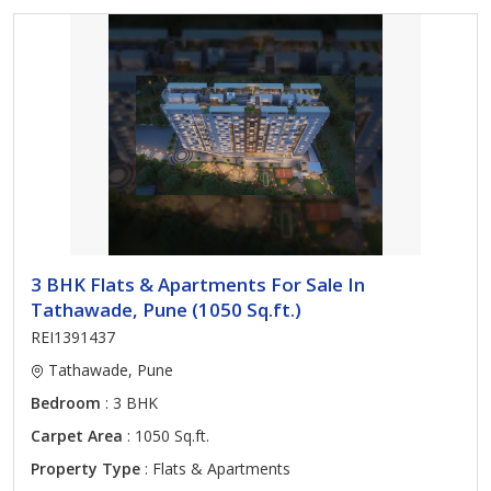
3 BHK Flats & Apartments For Sale In
Tathawade, Pune (1050 Sq.ft.)
REI1391437
Tathawade, Pune
Bedroom
: 3 BHK
Carpet Area
: 1050 Sq.ft.
Property Type
: Flats & Apartments