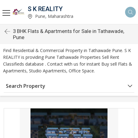
S K REALITY
Pune, Maharashtra
3 BHK Flats & Apartments for Sale in Tathawade,
Pune
Find Residential & Commercial Property in Tathawade Pune. S K
REALITY is providing Pune Tathawade Properties Sell Rent
Classifieds database . Contact with us for instant Buy sell Flats &
Apartments, Studio Apartments, Office Space.
Search Property