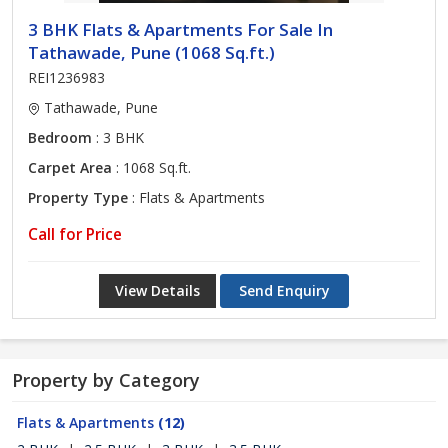
3 BHK Flats & Apartments For Sale In
Tathawade, Pune (1068 Sq.ft.)
REI1236983
Tathawade, Pune
Bedroom
: 3 BHK
Carpet Area
: 1068 Sq.ft.
Property Type
: Flats & Apartments
Call for Price
View Details
Send Enquiry
Property by Category
Flats & Apartments
(12)