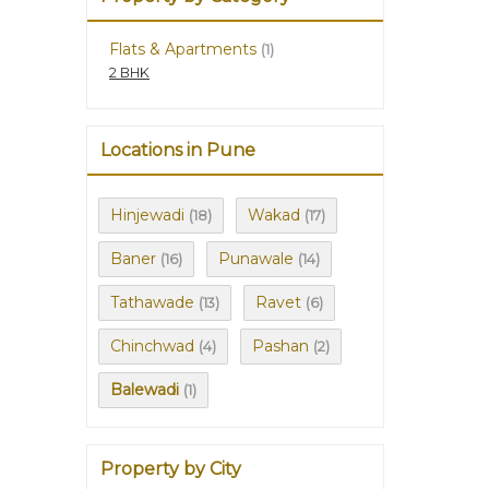
Flats & Apartments
(1)
2 BHK
Locations in Pune
Hinjewadi
Wakad
(18)
(17)
Baner
Punawale
(16)
(14)
Tathawade
Ravet
(13)
(6)
Chinchwad
Pashan
(4)
(2)
Balewadi
(1)
Property by City