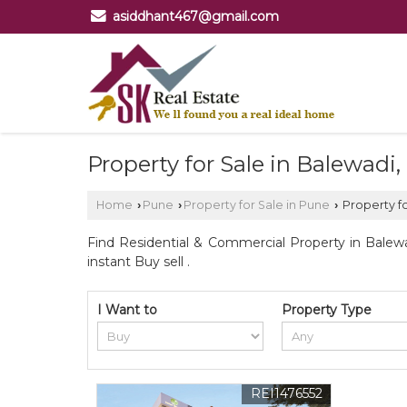
asiddhant467@gmail.com
Property for Sale in Balewadi
Home
Pune
Property for Sale in Pune
Property fo
›
›
›
Find Residential & Commercial Property in Balewa
instant Buy sell .
I Want to
Property Type
REI1476552