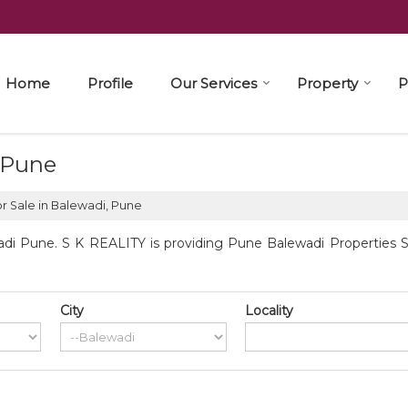
Home
Profile
Our Services
Property
P
, Pune
r Sale in Balewadi, Pune
di Pune. S K REALITY is providing Pune Balewadi Properties Sel
City
Locality