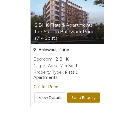
2 BHK Flats & Apartments
For Sale In Balewadi, Pune
(714 Sq.ft.)
Balewadi, Pune
Bedroom
: 2 BHK
Carpet Area
: 714 Sq.ft.
Property Type
: Flats &
Apartments
Call for Price
View Details
Send Enquiry