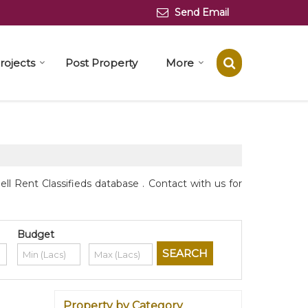
Send Email
rojects
Post Property
More
l Rent Classifieds database . Contact with us for
Budget
Property by Category