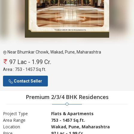
Near Bhumkar Chowk, Wakad, Pune, Maharashtra
97 Lac - 1.99 Cr.
Area :
753 - 1457 Sq.ft.
Contact Seller
Premium 2/3/4 BHK Residences
Project Type
Flats & Apartments
Area Range
753 - 1457 Sq.ft.
Location
Wakad, Pune, Maharashtra
Price
97 Lac - 1.99 Cr.