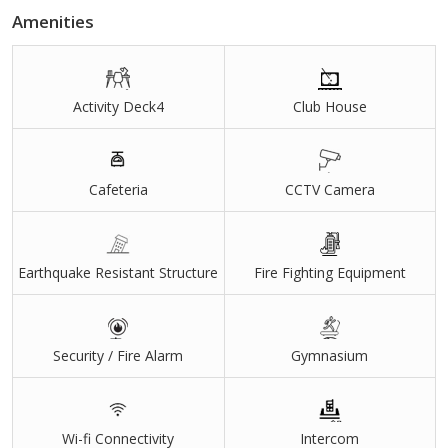
Amenities
Activity Deck4
Club House
Cafeteria
CCTV Camera
Earthquake Resistant Structure
Fire Fighting Equipment
Security / Fire Alarm
Gymnasium
Wi-fi Connectivity
Intercom