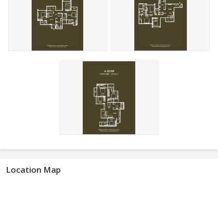
Location Map