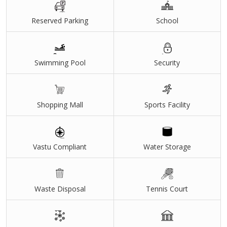
Reserved Parking
School
Swimming Pool
Security
Shopping Mall
Sports Facility
Vastu Compliant
Water Storage
Waste Disposal
Tennis Court