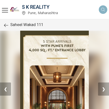
S K REALITY
Pune, Maharashtra
Saheel Wakad 111
❮
❯