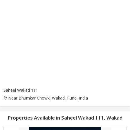
Saheel Wakad 111
Near Bhumkar Chowk, Wakad, Pune, India
Properties Available in Saheel Wakad 111, Wakad