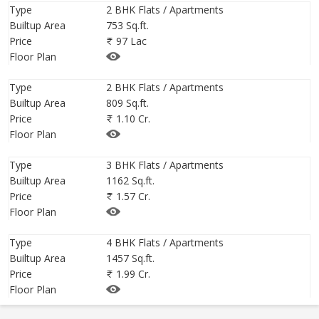
Type
2 BHK Flats / Apartments
Builtup Area
753 Sq.ft.
Price
97 Lac
Floor Plan
Type
2 BHK Flats / Apartments
Builtup Area
809 Sq.ft.
Price
1.10 Cr.
Floor Plan
Type
3 BHK Flats / Apartments
Builtup Area
1162 Sq.ft.
Price
1.57 Cr.
Floor Plan
Type
4 BHK Flats / Apartments
Builtup Area
1457 Sq.ft.
Price
1.99 Cr.
Floor Plan