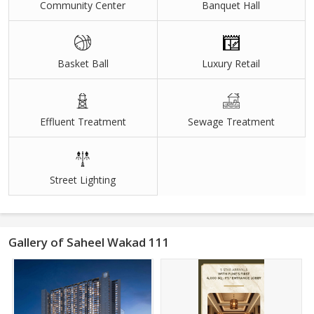
Community Center
Banquet Hall
Basket Ball
Luxury Retail
Effluent Treatment
Sewage Treatment
Street Lighting
Gallery of Saheel Wakad 111