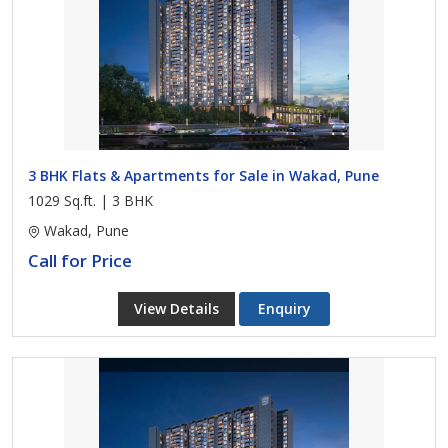
3 BHK Flats & Apartments for Sale in Wakad, Pune
1029 Sq.ft. | 3 BHK
Wakad, Pune
Call for Price
View Details
Enquiry