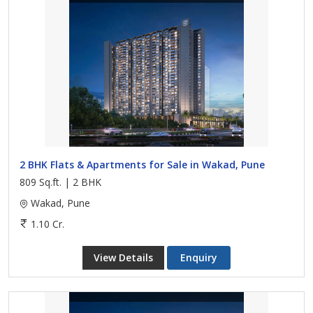
2 BHK Flats & Apartments for Sale in Wakad, Pune
809 Sq.ft. | 2 BHK
Wakad, Pune
1.10 Cr.
View Details
Enquiry