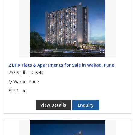
2 BHK Flats & Apartments for Sale in Wakad, Pune
753 Sq.ft. | 2 BHK
Wakad, Pune
97 Lac
View Details
Enquiry