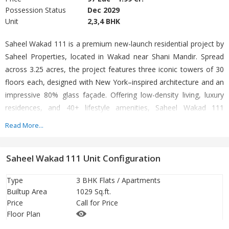
Possession Status
Dec 2029
Unit
2,3,4 BHK
Saheel Wakad 111 is a premium new-launch residential project by
Saheel Properties, located in Wakad near Shani Mandir. Spread
across 3.25 acres, the project features three iconic towers of 30
floors each, designed with New York–inspired architecture and an
impressive 80% glass façade. Offering low-density living, luxury
residences, and 40+ lifestyle amenities, Saheel Wakad 111
delivers a refined urban lifestyle in Pune West.
Read More...
Saheel Wakad 111 Unit Configuration
Type
3 BHK Flats / Apartments
Builtup Area
1029 Sq.ft.
Price
Call for Price
Floor Plan