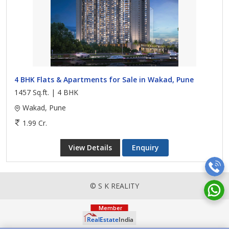
4 BHK Flats & Apartments for Sale in Wakad, Pune
1457 Sq.ft. | 4 BHK
Wakad, Pune
1.99 Cr.
View Details
Enquiry
© S K REALITY