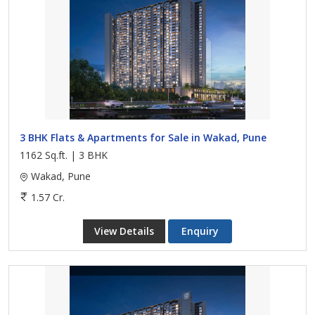
3 BHK Flats & Apartments for Sale in Wakad, Pune
1162 Sq.ft. | 3 BHK
Wakad, Pune
1.57 Cr.
View Details
Enquiry