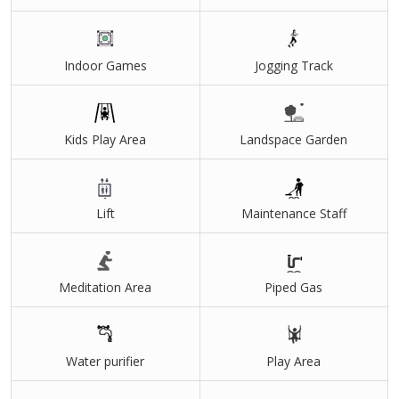
Indoor Games
Jogging Track
Kids Play Area
Landspace Garden
Lift
Maintenance Staff
Meditation Area
Piped Gas
Water purifier
Play Area