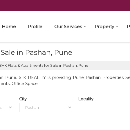
Home
Profile
Our Services
Property
P
 Sale in Pashan, Pune
BHK Flats & Apartments for Sale in Pashan, Pune
n Pune. S K REALITY is providing Pune Pashan Properties Sell
ents, Office Space.
City
Locality