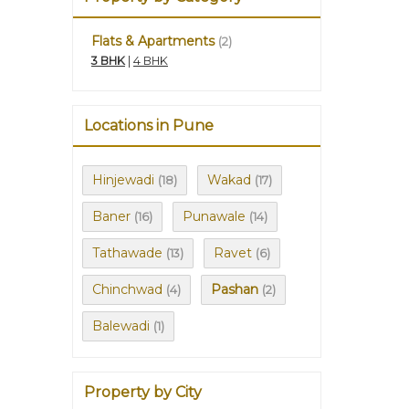
Flats & Apartments
(2)
3 BHK
|
4 BHK
Locations in Pune
Hinjewadi
Wakad
(18)
(17)
Baner
Punawale
(16)
(14)
Tathawade
Ravet
(13)
(6)
Chinchwad
Pashan
(4)
(2)
Balewadi
(1)
Property by City