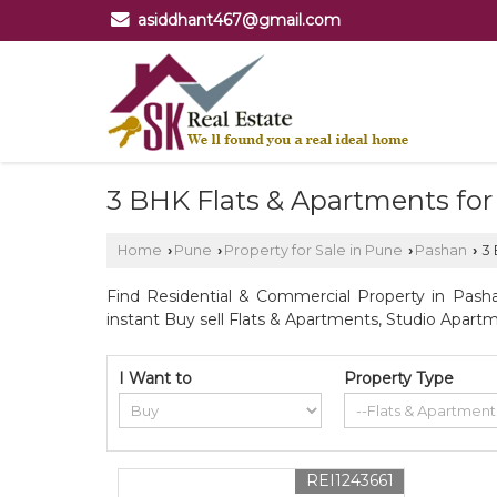
asiddhant467@gmail.com
3 BHK Flats & Apartments for
Home
Pune
Property for Sale in Pune
Pashan
3 
›
›
›
›
Find Residential & Commercial Property in Pasha
instant Buy sell Flats & Apartments, Studio Apartm
I Want to
Property Type
REI1243661