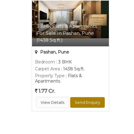
3 BHK Flats & Apartments
For Sale In Pashan, Pune
(1438 Sq.ft.)
Pashan, Pune
Bedroom
: 3 BHK
Carpet Area
: 1438 Sq.ft.
Property Type
: Flats &
Apartments
1.77 Cr.
View Details
Send Enquiry