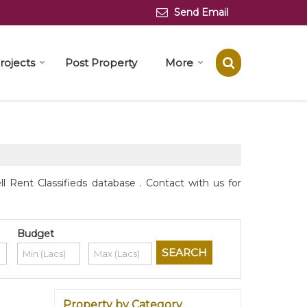
Send Email
rojects
Post Property
More
 Rent Classifieds database . Contact with us for
Budget
Property by Category