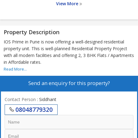
View More
Property Description
IOS Prime in Pune is now offering a well-designed residential
property unit. This is well-planned Residential Property Project
with all modern facilities and offering 2, 3 BHK Flats / Apartments
in Affordable rates.
Read More...
Send an enquiry for this property?
Contact Person
: Siddhant
08048779320