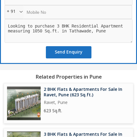
+ 91
Send Enquiry
Related Properties in Pune
2 BHK Flats & Apartments For Sale In
Ravet, Pune (623 Sq.ft.)
Ravet, Pune
623 Sq.ft.
3 BHK Flats & Apartments For Sale In