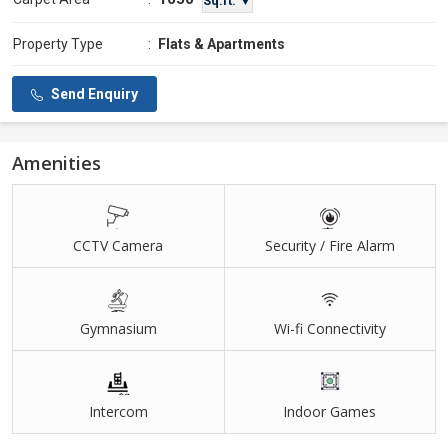
Sq.ft. ▼
Property Type
:
Flats & Apartments
Send Enquiry
Amenities
CCTV Camera
Security / Fire Alarm
Gymnasium
Wi-fi Connectivity
Intercom
Indoor Games