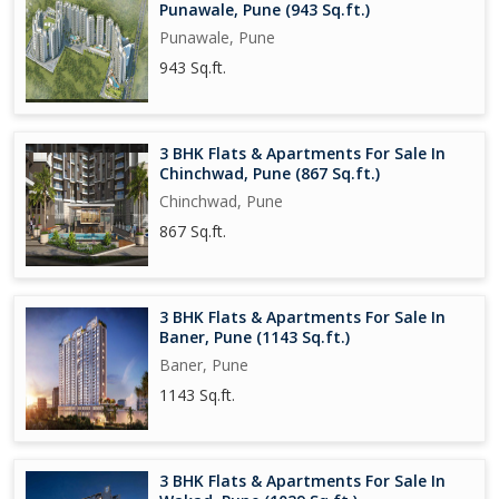
Punawale, Pune (943 Sq.ft.)
Punawale, Pune
943 Sq.ft.
3 BHK Flats & Apartments For Sale In
Chinchwad, Pune (867 Sq.ft.)
Chinchwad, Pune
867 Sq.ft.
3 BHK Flats & Apartments For Sale In
Baner, Pune (1143 Sq.ft.)
Baner, Pune
1143 Sq.ft.
3 BHK Flats & Apartments For Sale In