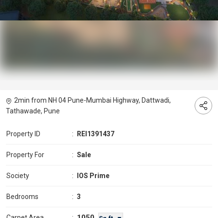
2min from NH 04 Pune-Mumbai Highway, Dattwadi,
Tathawade, Pune
Property ID
:
REI1391437
Property For
:
Sale
Society
:
IOS Prime
Bedrooms
:
3
1050
Carpet Area
: