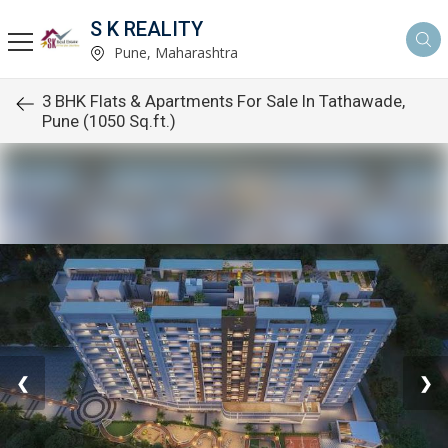
S K REALITY
Pune, Maharashtra
3 BHK Flats & Apartments For Sale In Tathawade,
Pune (1050 Sq.ft.)
❮
❯