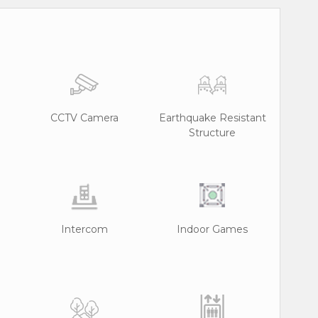
CCTV Camera
Earthquake Resistant
Structure
Intercom
Indoor Games