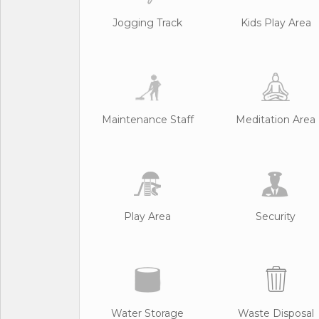
Jogging Track
Kids Play Area
Maintenance Staff
Meditation Area
Play Area
Security
Water Storage
Waste Disposal