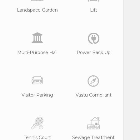
Landspace Garden
Lift
Multi-Purpose Hall
Power Back Up
Visitor Parking
Vastu Compliant
Tennis Court
Sewage Treatment