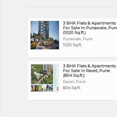
3 BHK Flats & Apartments
For Sale In Punawale, Pun
(1020 Sq.ft.)
Punawale, Pune
1020 Sq.ft.
3 BHK Flats & Apartments
For Sale In Ravet, Pune
(804 Sq.ft.)
Ravet, Pune
804 Sq.ft.