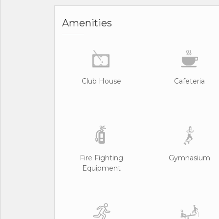
Amenities
Club House
Cafeteria
Fire Fighting
Gymnasium
Equipment