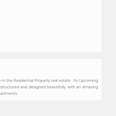
 in the Residential Property real estate . Its Upcoming
s structured and designed beautifully with an amazing
Apartments