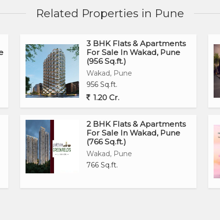
Related Properties in Pune
3 BHK Flats & Apartments
e
For Sale In Wakad, Pune
(956 Sq.ft.)
Wakad, Pune
956 Sq.ft.
1.20 Cr.
2 BHK Flats & Apartments
For Sale In Wakad, Pune
(766 Sq.ft.)
Wakad, Pune
766 Sq.ft.