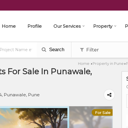
Home
Profile
Our Services
Property
P
Search
Filter
Home
Property in Pune
P
›
›
s For Sale In Punawale,
, Punawale, Pune
For Sale