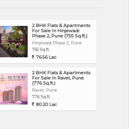
2 BHK Flats & Apartments
For Sale In Hinjewadi
Phase 2, Pune (755 Sq.ft.)
Hinjewadi Phase 2, Pune
755 Sq.ft.
76.56 Lac
2 BHK Flats & Apartments
For Sale In Ravet, Pune
(776 Sq.ft.)
Ravet, Pune
776 Sq.ft.
80.20 Lac