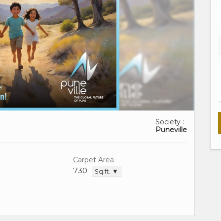
Society :
Puneville
Carpet Area
730
Sq.ft. ▼