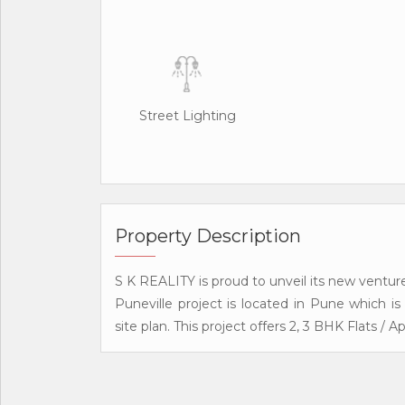
Street Lighting
Property Description
S K REALITY is proud to unveil its new venture
Puneville project is located in Pune which i
site plan. This project offers 2, 3 BHK Flats / 