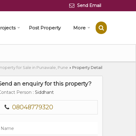
Send Email
rojects
Post Property
More
roperty for Sale in Punawale, Pune
Property Detail
›
Send an enquiry for this property?
Contact Person
: Siddhant
08048779320