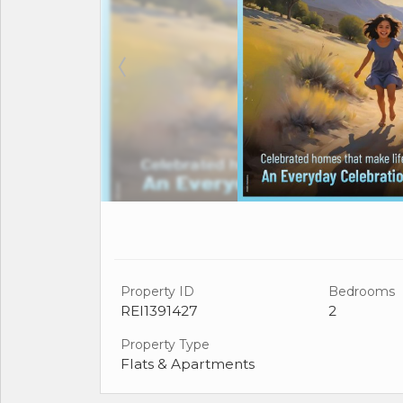
Property ID
Bedrooms
REI1391427
2
Property Type
Flats & Apartments