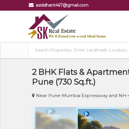
asiddhant467@gmail.com
2 BHK Flats & Apartment
Pune (730 Sq.ft.)
Near Pune-Mumbai Expressway and NH-4