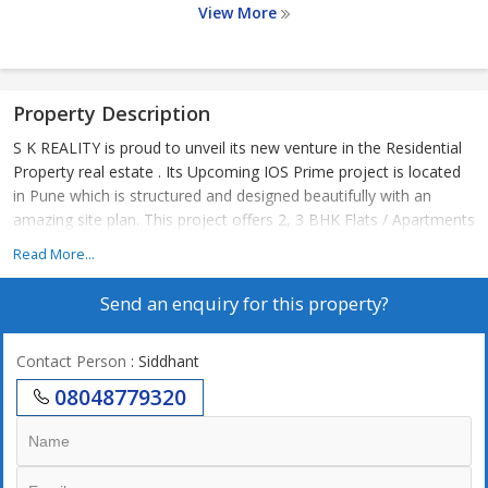
View More
Property Description
S K REALITY is proud to unveil its new venture in the Residential
Property real estate . Its Upcoming IOS Prime project is located
in Pune which is structured and designed beautifully with an
amazing site plan. This project offers 2, 3 BHK Flats / Apartments
Read More...
Send an enquiry for this property?
Contact Person
: Siddhant
08048779320