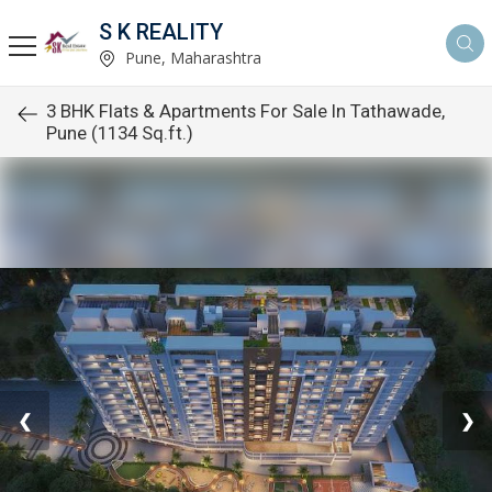
S K REALITY
Pune, Maharashtra
3 BHK Flats & Apartments For Sale In Tathawade,
Pune (1134 Sq.ft.)
❮
❯