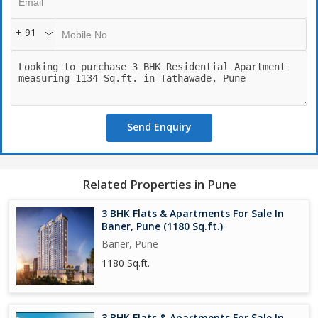
+ 91
Send Enquiry
Related Properties in Pune
3 BHK Flats & Apartments For Sale In
Baner, Pune (1180 Sq.ft.)
Baner, Pune
1180 Sq.ft.
3 BHK Flats & Apartments For Sale In