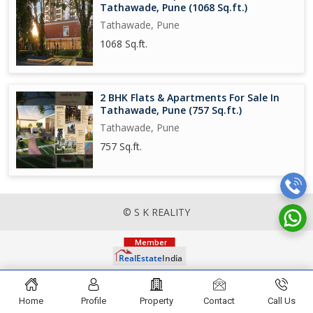
Tathawade, Pune (1068 Sq.ft.)
Tathawade, Pune
1068 Sq.ft.
2 BHK Flats & Apartments For Sale In
Tathawade, Pune (757 Sq.ft.)
Tathawade, Pune
757 Sq.ft.
© S K REALITY
Home
Profile
Property
Contact
Call Us