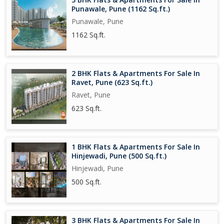
Punawale, Pune (1162 Sq.ft.)
Punawale, Pune
1162 Sq.ft.
2 BHK Flats & Apartments For Sale In
Ravet, Pune (623 Sq.ft.)
Ravet, Pune
623 Sq.ft.
1 BHK Flats & Apartments For Sale In
Hinjewadi, Pune (500 Sq.ft.)
Hinjewadi, Pune
500 Sq.ft.
3 BHK Flats & Apartments For Sale In