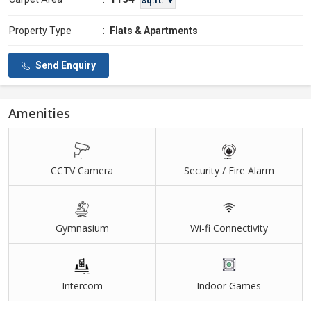
Sq.ft. ▼
Property Type
:
Flats & Apartments
Send Enquiry
Amenities
CCTV Camera
Security / Fire Alarm
Gymnasium
Wi-fi Connectivity
Intercom
Indoor Games