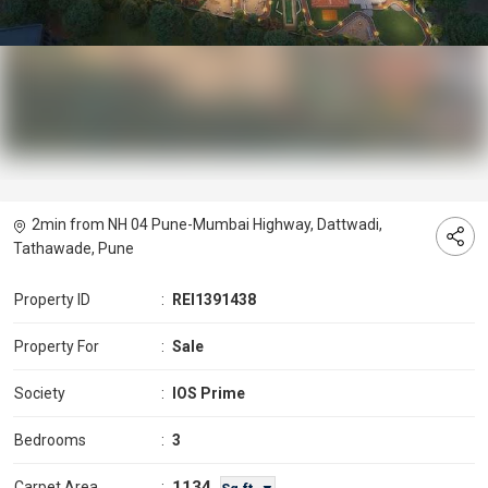
2min from NH 04 Pune-Mumbai Highway, Dattwadi,
Tathawade, Pune
Property ID
:
REI1391438
Property For
:
Sale
Society
:
IOS Prime
Bedrooms
:
3
1134
Carpet Area
: