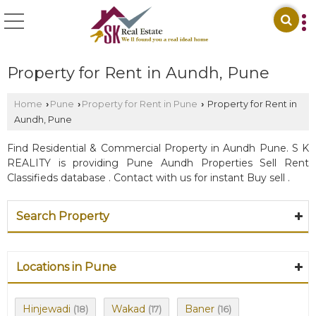
Property for Rent in Aundh, Pune
Home
Pune
Property for Rent in Pune
Property for Rent in
›
›
›
Aundh, Pune
Find Residential & Commercial Property in Aundh Pune. S K
REALITY is providing Pune Aundh Properties Sell Rent
Classifieds database . Contact with us for instant Buy sell .
Search Property
Locations in Pune
Hinjewadi
Wakad
Baner
(18)
(17)
(16)