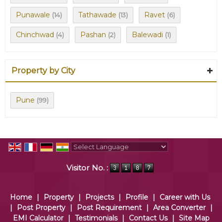
Punawale
Tathawade
Ravet
(14)
(13)
(6)
Chinchwad
Pashan
Balewadi
(4)
(2)
(1)
Property by City
Pune
(99)
Powered by
Translate
Visitor No. :
Home
|
Property
|
Projects
|
Profile
|
Career with Us
|
Post Property
|
Post Requirement
|
Area Converter
|
EMI Calculator
|
Testimonials
|
Contact Us
|
Site Map