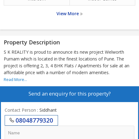
View More
Property Description
S K REALITY is proud to announce its new project Welworth
Purnam which is located in the finest locations of Pune. The
project is offering 2, 3, 4 BHK Flats / Apartments for sale at an
affordable price with a number of modern amenities.
Read More...
Send an enquiry for this property?
Contact Person
: Siddhant
08048779320