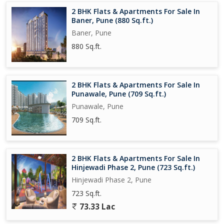
2 BHK Flats & Apartments For Sale In
Baner, Pune (880 Sq.ft.)
Baner, Pune
880 Sq.ft.
2 BHK Flats & Apartments For Sale In
Punawale, Pune (709 Sq.ft.)
Punawale, Pune
709 Sq.ft.
2 BHK Flats & Apartments For Sale In
Hinjewadi Phase 2, Pune (723 Sq.ft.)
Hinjewadi Phase 2, Pune
723 Sq.ft.
73.33 Lac