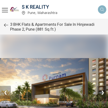
S K REALITY
Pune, Maharashtra
3 BHK Flats & Apartments For Sale In Hinjewadi
Phase 2, Pune (881 Sq.ft.)
❮
❯