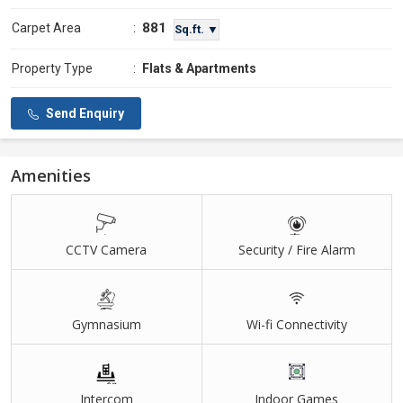
881
Carpet Area
:
Sq.ft. ▼
Property Type
:
Flats & Apartments
Send Enquiry
Amenities
CCTV Camera
Security / Fire Alarm
Gymnasium
Wi-fi Connectivity
Intercom
Indoor Games