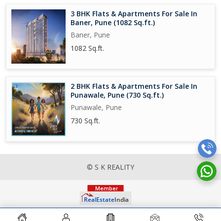
3 BHK Flats & Apartments For Sale In
Baner, Pune (1082 Sq.ft.)
Baner, Pune
1082 Sq.ft.
2 BHK Flats & Apartments For Sale In
Punawale, Pune (730 Sq.ft.)
Punawale, Pune
730 Sq.ft.
© S K REALITY