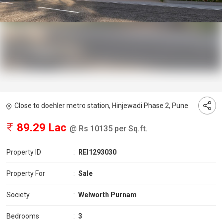
Close to doehler metro station, Hinjewadi Phase 2, Pune
89.29 Lac
@ Rs 10135 per Sq.ft.
Property ID
:
REI1293030
Property For
:
Sale
Society
:
Welworth Purnam
Bedrooms
:
3