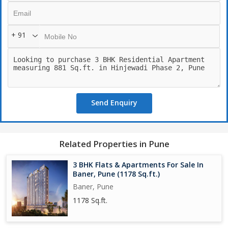
+ 91
Send Enquiry
Related Properties in Pune
3 BHK Flats & Apartments For Sale In
Baner, Pune (1178 Sq.ft.)
Baner, Pune
1178 Sq.ft.